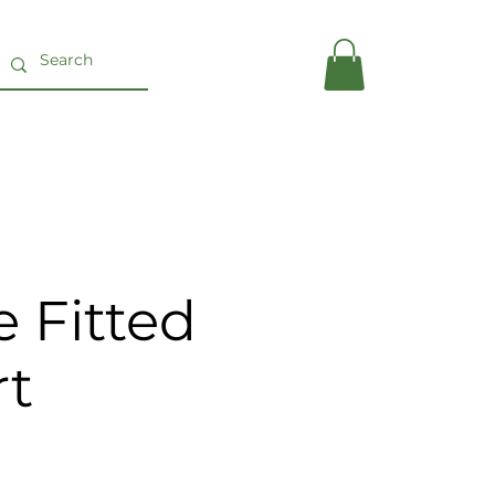
 Fitted
rt
ce