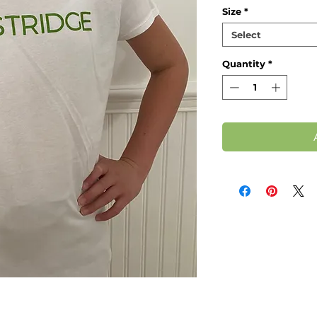
Size
*
Select
Quantity
*