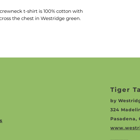
rewneck t-shirt is 100% cotton with
cross the chest in Westridge green.
Tiger T
by Westri
324 Madeli
Pasadena, 
s
www.westr