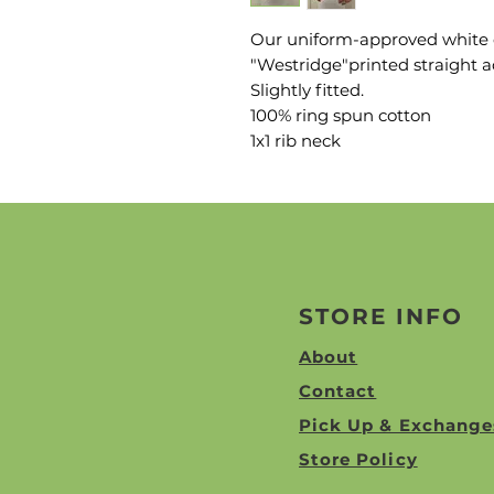
Our uniform-approved white c
"Westridge"printed straight a
Slightly fitted.
100% ring spun cotton
1x1 rib neck
STORE INFO
About
Contact
Pick Up & Exchange
Store Policy