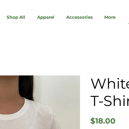
Shop All
Apparel
Accessories
More
White
T-Shi
Pri
$18.00