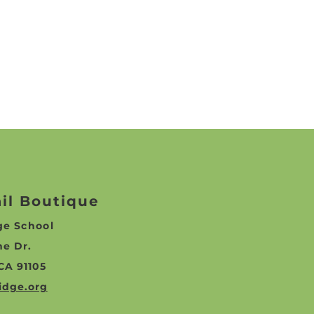
ail Boutique
dge
School
ne Dr.
CA 91105
idge.org