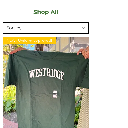
Shop All
NEW! Uniform approved!