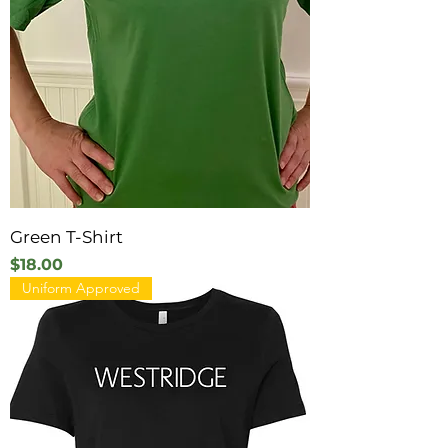
Green T-Shirt
Price
$18.00
Uniform Approved