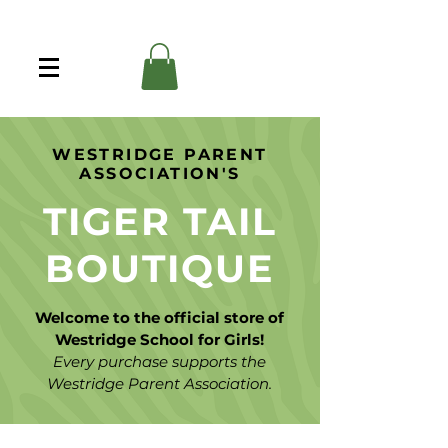
WESTRIDGE PARENT
ASSOCIATION'S
TIGER TAIL
BOUTIQUE
Welcome to the official store of
Westridge School for Girls!
Every purchase supports the
Westridge Parent Association.