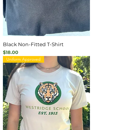
Black Non-Fitted T-Shirt
Price
$18.00
Uniform Approved