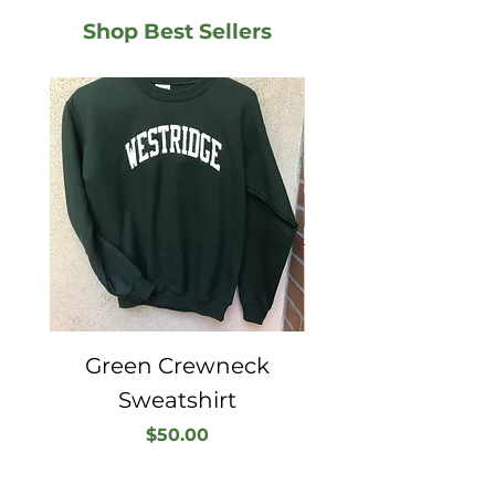
Shop Best Sellers
Green Crewneck
Sweatshirt
Price
$50.00