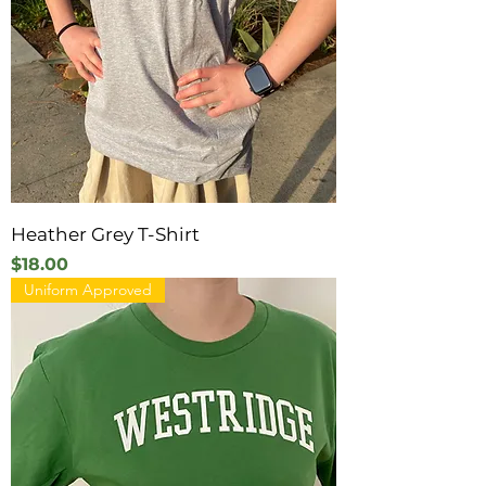
Heather Grey T-Shirt
Price
$18.00
Uniform Approved