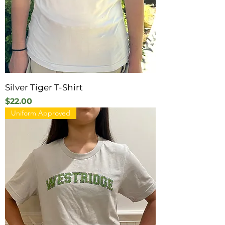
Silver Tiger T-Shirt
Price
$22.00
Uniform Approved