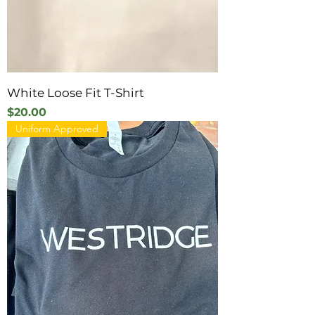
White Loose Fit T-Shirt
Price
$20.00
Uniform Approved